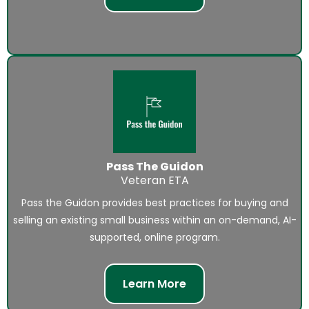
Pass The Guidon
Veteran ETA
Pass the Guidon provides best practices for buying and
selling an existing small business within an on-demand, AI-
supported, online program.
Learn More