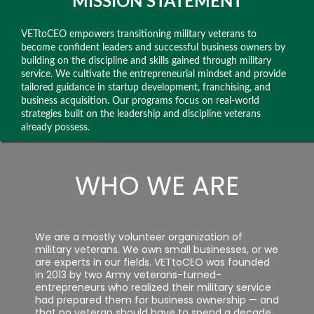
MISSION STATEMENT
VETtoCEO empowers transitioning military veterans to
become confident leaders and successful business owners by
building on the discipline and skills gained through military
service. We cultivate the entrepreneurial mindset and provide
tailored guidance in startup development, franchising, and
business acquisition. Our programs focus on real-world
strategies built on the leadership and discipline veterans
already possess.
WHO WE ARE
We are a mostly volunteer organization of
military veterans. We own small businesses, or we
are experts in our fields. VETtoCEO was founded
in 2013 by two Army veterans-turned-
entrepreneurs who realized their military service
had prepared them for business ownership — and
that no veteran should have to spend a decade