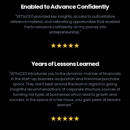
Enabled to Advance Confidently
"VETtoCEO provided key insights, access to authoritative
reference material, and networking opportunities that enabled
me to advance confidently on my journey into
entrepreneurship."
Years of Lessons Learned
"VETtoCEO introduces you to the dynamic manner of financials
in the start-up, business acquisition and franchise purchase
space. They don't beat around the bush in regard to giving
insightful recommendations of corporate structure, sources of
funding nor types of businesses which lead to growth and
success. In the space of a few hours, you gain years of lessons
learned."