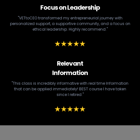
Focus on Leadership
"VETtoCEO transformed my entrepreneurial journey with
personalized support, a supportive community, and a focus on
ethical leadership. Highly recommend."
Relevant
Information
"This class is incredibly informative with real time Information
that can be applied immediately! BEST course I have taken
since I retired."