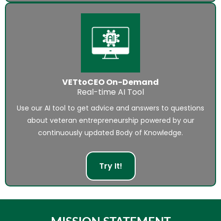
VETtoCEO On-Demand
Real-time AI Tool
Use our AI tool to get advice and answers to questions
about veteran entrepreneurship powered by our
continuously updated Body of Knowledge.
Try It!