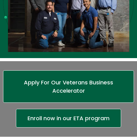
Apply For Our Veterans Business
Accelerator
Enroll now in our ETA program