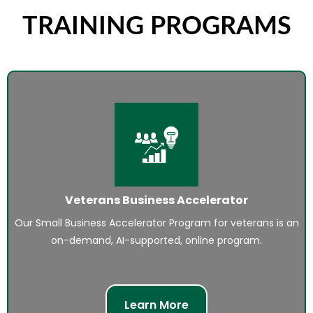
TRAINING PROGRAMS
Veterans Business Accelerator
Our Small Business Accelerator Program for veterans is an
on-demand, AI-supported, online program.
Learn More