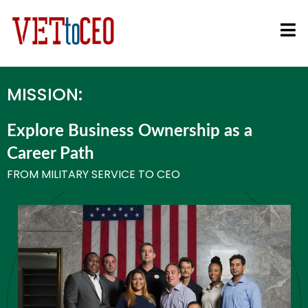
MISSION:
Explore Business Ownership as a
Career Path
FROM MILITARY SERVICE TO CEO