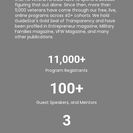
figuring that out alone. Since then, more than
11,000 veterans have come through our free, live,
online programs across 40+ cohorts. We hold
GuideStar's Gold Seal of Transparency and have
been profiled in Entrepreneur magazine, Military
Families magazine, VFW Magazine, and many
other publications.
11,000+
Program Registrants
100+
Guest Speakers, and Mentors
3