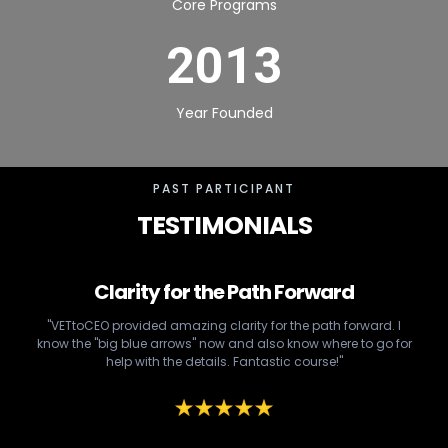
Core Programs
2013
Year Founded
PAST PARTICIPANT
TESTIMONIALS
Clarity for the Path Forward
"VETtoCEO provided amazing clarity for the path forward. I
know the "big blue arrows" now and also know where to go for
help with the details. Fantastic course!"